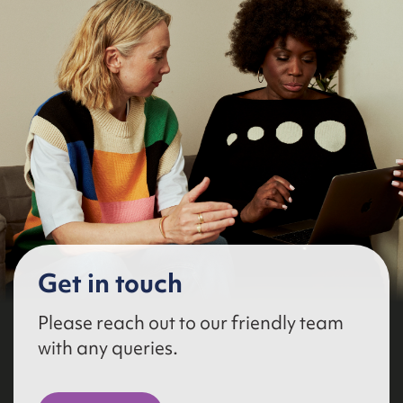
Get in touch
Please reach out to our friendly team
with any queries.