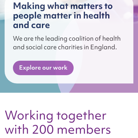
Making what matters to
people matter in health
and care
We are the leading coalition of health
and social care charities in England.
Explore our work
Working together
with 200 members