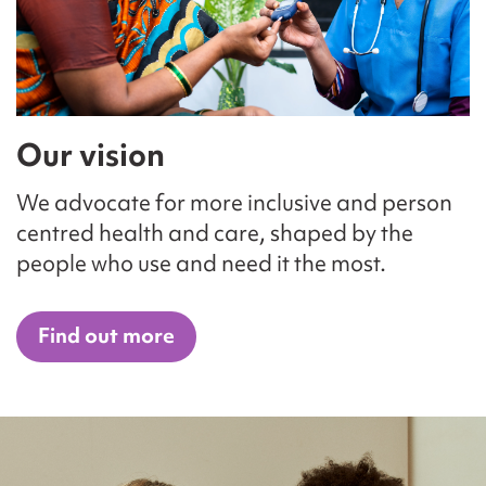
Our vision
We advocate for more inclusive and person
centred health and care, shaped by the
people who use and need it the most.
Find out more