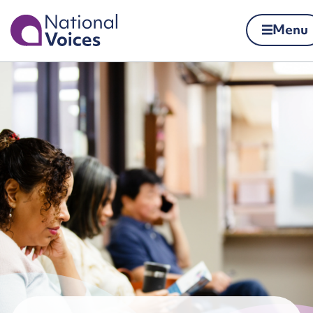
Home
Menu
Skip to content