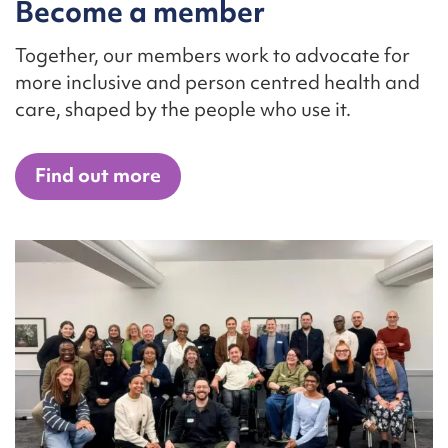
Become a member
Together, our members work to advocate for
more inclusive and person centred health and
care, shaped by the people who use it.
Find out more