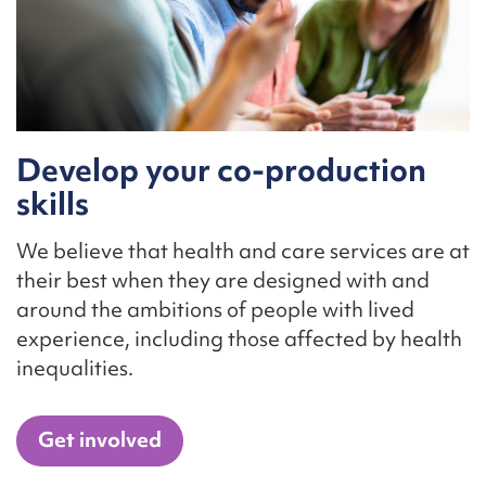
Develop your co-production
skills
We believe that health and care services are at
their best when they are designed with and
around the ambitions of people with lived
experience, including those affected by health
inequalities.
Get involved