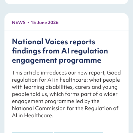
NEWS
15 June 2026
National Voices reports
findings from AI regulation
engagement programme
This article introduces our new report, Good
regulation for AI in healthcare: what people
with learning disabilities, carers and young
people told us, which forms part of a wider
engagement programme led by the
National Commission for the Regulation of
AI in Healthcare.