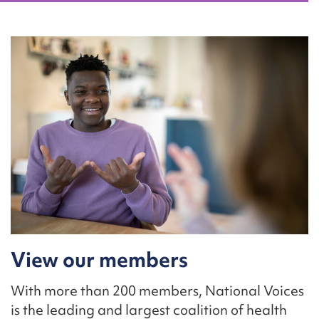
View our members
With more than 200 members, National Voices
is the leading and largest coalition of health