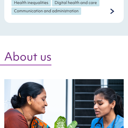
Health inequalities
Digital health and care
Communication and administration
About us