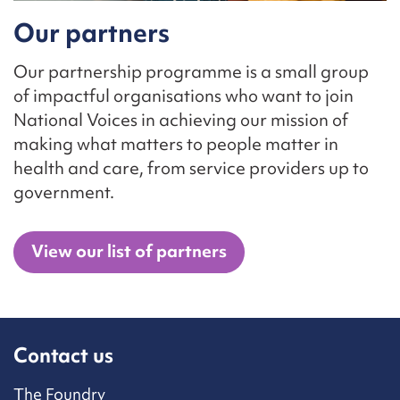
Our partners
Our partnership programme is a small group
of impactful organisations who want to join
National Voices in achieving our mission of
making what matters to people matter in
health and care, from service providers up to
government.
View our list of partners
Contact us
The Foundry