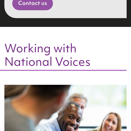
Contact us
Working with
National Voices