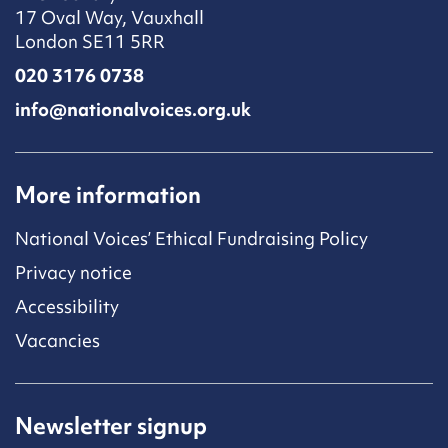
17 Oval Way, Vauxhall
London SE11 5RR
020 3176 0738
info@nationalvoices.org.uk
More information
National Voices’ Ethical Fundraising Policy
Privacy notice
Accessibility
Vacancies
Newsletter signup