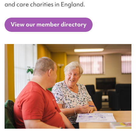
and care charities in England.
View our member directory