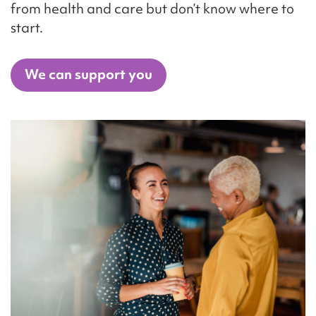
from health and care but don’t know where to
start.
We can support you