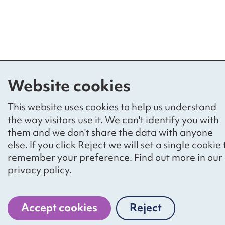
Website cookies
This website uses cookies to help us understand
the way visitors use it. We can't identify you with
them and we don't share the data with anyone
else. If you click Reject we will set a single cookie 
remember your preference. Find out more in our
privacy policy
.
Accept cookies
Reject
cookies