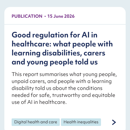
PUBLICATION
15 June 2026
Good regulation for AI in
healthcare: what people with
learning disabilities, carers
and young people told us
This report summarises what young people,
unpaid carers, and people with a learning
disability told us about the conditions
needed for safe, trustworthy and equitable
use of AI in healthcare.
Digital health and care
Health inequalities