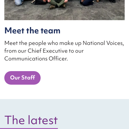
Meet the team
Meet the people who make up National Voices,
from our Chief Executive to our
Communications Officer.
Our Staff
The latest