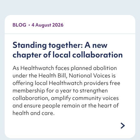
BLOG
4 August 2026
Standing together: A new
chapter of local collaboration
As Healthwatch faces planned abolition
under the Health Bill, National Voices is
offering local Healthwatch providers free
membership for a year to strengthen
collaboration, amplify community voices
and ensure people remain at the heart of
health and care.