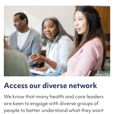
Access our diverse network
We know that many health and care leaders
are keen to engage with diverse groups of
people to better understand what they want