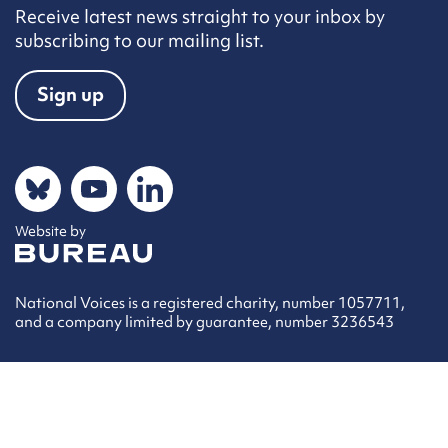
Receive latest news straight to your inbox by
subscribing to our mailing list.
Sign up
Social networks
Bluesky
YouTube
LinkedIn
Website by
The Bureau
National Voices is a registered charity, number 1057711,
and a company limited by guarantee, number 3236543